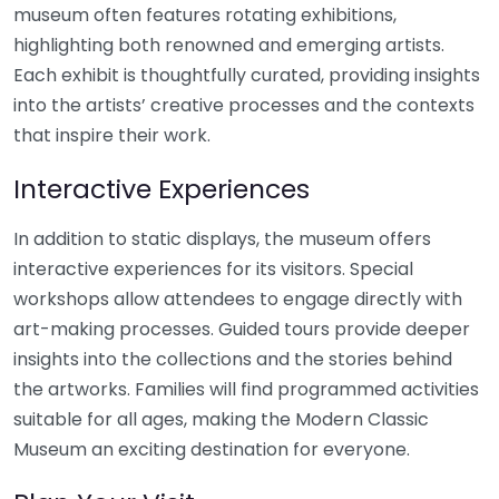
museum often features rotating exhibitions,
highlighting both renowned and emerging artists.
Each exhibit is thoughtfully curated, providing insights
into the artists’ creative processes and the contexts
that inspire their work.
Interactive Experiences
In addition to static displays, the museum offers
interactive experiences for its visitors. Special
workshops allow attendees to engage directly with
art-making processes. Guided tours provide deeper
insights into the collections and the stories behind
the artworks. Families will find programmed activities
suitable for all ages, making the Modern Classic
Museum an exciting destination for everyone.