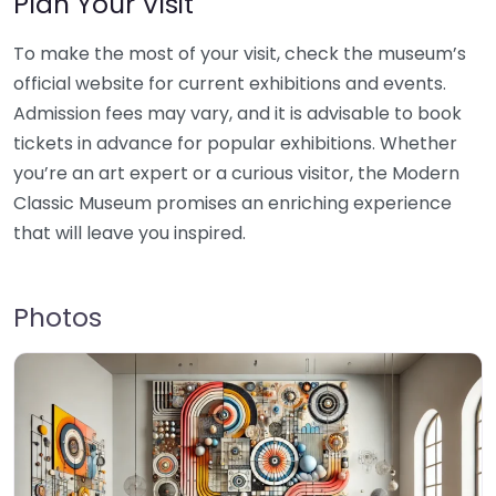
Plan Your Visit
To make the most of your visit, check the museum’s
official website for current exhibitions and events.
Admission fees may vary, and it is advisable to book
tickets in advance for popular exhibitions. Whether
you’re an art expert or a curious visitor, the Modern
Classic Museum promises an enriching experience
that will leave you inspired.
Photos