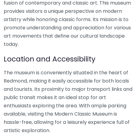
fusion of contemporary and classic art. This museum
provides visitors a unique perspective on modern
artistry while honoring classic forms. Its mission is to
promote understanding and appreciation for various
art movements that define our cultural landscape
today.
Location and Accessibility
The museum is conveniently situated in the heart of
Redmond, making it easily accessible for both locals
and tourists. Its proximity to major transport links and
public transit makes it an ideal stop for art
enthusiasts exploring the area. With ample parking
available, visiting the Modern Classic Museum is
hassle-free, allowing for a leisurely experience full of
artistic exploration.