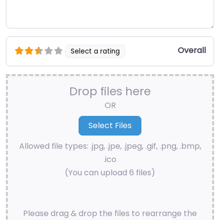
Overall
Select a rating
Drop files here
OR
Allowed file types: .jpg, .jpe, .jpeg, .gif, .png, .bmp,
.ico
(You can upload 6 files)
Please drag & drop the files to rearrange the