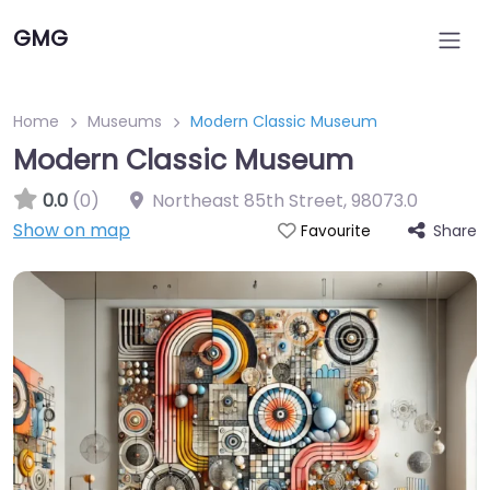
GMG
Home
Museums
Modern Classic Museum
Modern Classic Museum
0.0
(0)
Northeast 85th Street
,
98073.0
Show on map
Share
Favourite