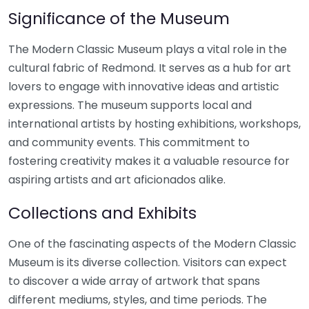
Significance of the Museum
The Modern Classic Museum plays a vital role in the
cultural fabric of Redmond. It serves as a hub for art
lovers to engage with innovative ideas and artistic
expressions. The museum supports local and
international artists by hosting exhibitions, workshops,
and community events. This commitment to
fostering creativity makes it a valuable resource for
aspiring artists and art aficionados alike.
Collections and Exhibits
One of the fascinating aspects of the Modern Classic
Museum is its diverse collection. Visitors can expect
to discover a wide array of artwork that spans
different mediums, styles, and time periods. The