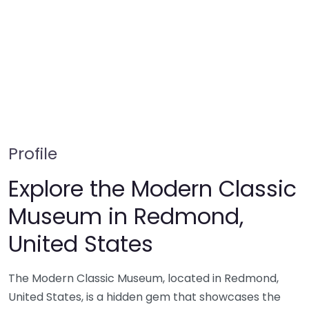
Profile
Explore the Modern Classic
Museum in Redmond,
United States
The Modern Classic Museum, located in Redmond,
United States, is a hidden gem that showcases the