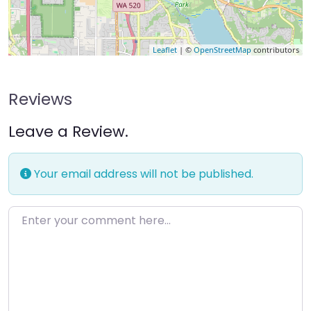
Leaflet
| ©
OpenStreetMap
contributors
Reviews
Leave a Review.
Your email address will not be published.
Enter your comment here…