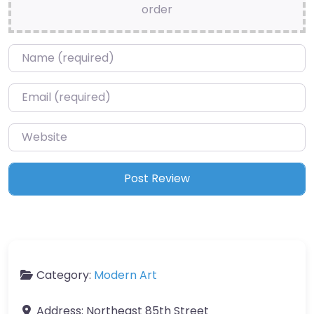
order
Name
*
Email
*
Website
Category:
Modern Art
Address:
Northeast 85th Street