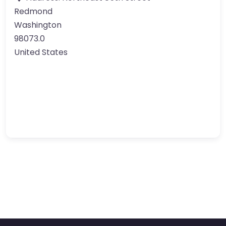
Redmond
Washington
98073.0
United States