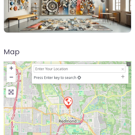
Map
+
−
Press Enter key to search